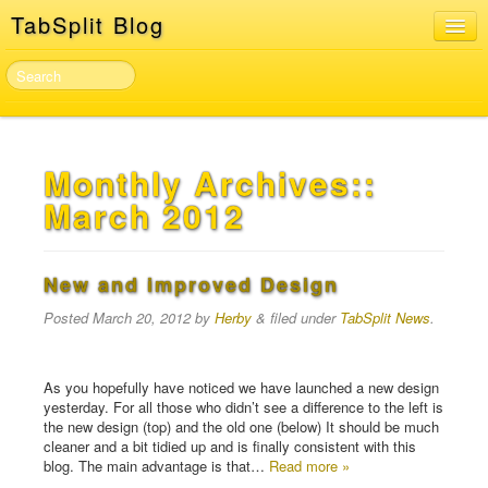
TabSplit Blog
Home
About
TabSplit Sign In & Sign Up
Monthly Archives::
Developer API
March 2012
New and improved Design
Posted
March 20, 2012
by
Herby
&
filed under
TabSplit News
.
As you hopefully have noticed we have launched a new design
yesterday. For all those who didn’t see a difference to the left is
the new design (top) and the old one (below) It should be much
cleaner and a bit tidied up and is finally consistent with this
blog. The main advantage is that…
Read more »