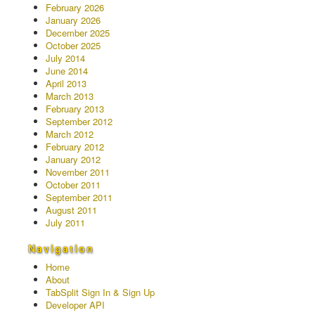
February 2026
January 2026
December 2025
October 2025
July 2014
June 2014
April 2013
March 2013
February 2013
September 2012
March 2012
February 2012
January 2012
November 2011
October 2011
September 2011
August 2011
July 2011
Navigation
Home
About
TabSplit Sign In & Sign Up
Developer API