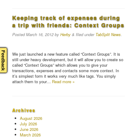
Keeping track of expenses during
a trip with friends: Context Groups
Posted
March 16, 2012
by
Herby
&
filed under
TabSplit News
.
Feedback
We just launched a new feature called “Context Groups”. It is
still under heavy development, but it will allow you to create so
called “Context Groups” which allows you to give your
transactions, expenses and contacts some more context. In
it’s simplest form it works very much like tags. You simply
attach them to your…
Read more »
Archives
August 2026
July 2026
June 2026
March 2026