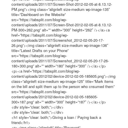
content/uploads/2011/07/Screen-Shot-2012-02-05-at-8.13.12-
PM.png”><img class=”alignleft size-medium wp-image-135″
title=”Dashboard on the Website”
src=”https://tabsplit.com/blog/wp-
content/uploads/2011/07/Screen-Shot-2012-02-05-at-8.13.12-
PM-300×262.png” alt=”” width=”300″ height=”262″ /></a><a
href=”https://tabsplit.com/blog/wp-
content/uploads/2011/07/Screenshot_2012-02-05-20-17-
26.png”><img class=”alignleft size-medium wp-image-136″
title=”Latest Drafts on your Phone”
src=”https://tabsplit.com/blog/wp-
content/uploads/2011/07/Screenshot_2012-02-05-20-17-26-
180×300.png” alt=”” width=”180″ height=”300″ /></a></p>
<p><a href=”https://tabsplit.com/blog/wp-
content/uploads/2012/02/device-2012-02-05-185605.png”><img
class=”alignleft size-medium wp-image-125″ title=”Mark items
on the bill and split them up to the person who cnsumed them”
src=”https://tabsplit.com/blog/wp-
content/uploads/2012/02/device-2012-02-05-185605-
300×187.png” alt=”” width=”300″ height=”187″ /></a></p>
<div style=”clear: both;”></div>
<div style=”clear: both;”></div>
<h1 style=”clear: both;”>Giving a loan / Paying back a
friend</h1>
<p><img class=”alignleft” title=”Payment”