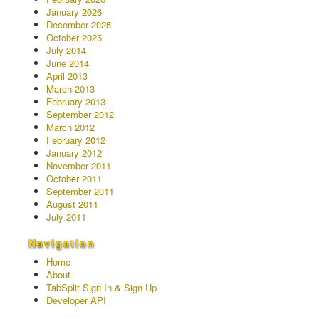
January 2026
December 2025
October 2025
July 2014
June 2014
April 2013
March 2013
February 2013
September 2012
March 2012
February 2012
January 2012
November 2011
October 2011
September 2011
August 2011
July 2011
Navigation
Home
About
TabSplit Sign In & Sign Up
Developer API