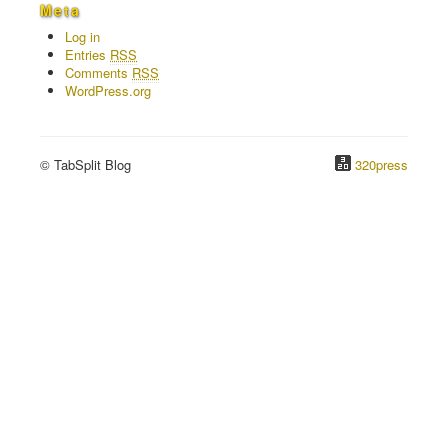
Meta
Log in
Entries
RSS
Comments
RSS
WordPress.org
© TabSplit Blog
320press