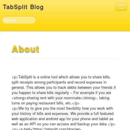
TabSplit Blog
Home
About
TabSplit Sign In & Sign Up
About
Developer API
<p>TabSplit is a online tool which allows you to share bills,
split receipts among participants and record expenses in
general. This allows you to track debts between your friends if
you happen to share bills regularly – For example if you are
<strong>sharing rent with your roommate</strong>, taking
turns on paying restaurant bills, etc.</p>
<p>We try to give you the most flexibility how you work with
your history of bills and expenses. We provide a full featured
web application and android app for your phone and tablet as
well as an API so you can access and backup your data.</p>
<p><a href=”https://tabsplit.com/blog/wp-