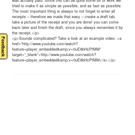
was actually paid. Since this can be quite some bit of work we
tried to make it as simple as possible, and as fast as possible.
The most important thing is always to not forget to enter all
receipts – therefore we made that easy – create a draft tab,
take a picture of the receipt and you are done! you can come
back later and finish the draft, since you always remember it by
the receipt.</p>
<p>Sounds complicated? Take a look at an example video: <a
Feedback
href=”http://www.youtube.com/watch?
feature=player_embedded&amp;v=0uE8bHcPfMM”
target=”_blank”>http://www.youtube.com/watch?
feature=player_embedded&amp;v=0uE8bHcPfMM</a></p>