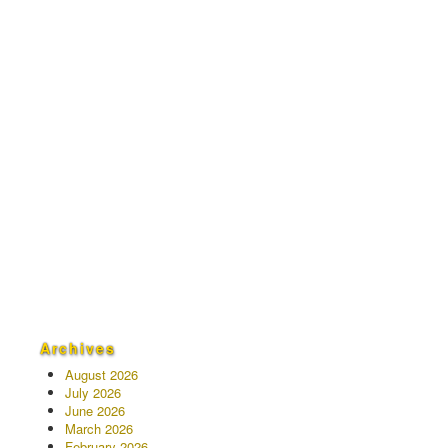
Archives
August 2026
July 2026
June 2026
March 2026
February 2026