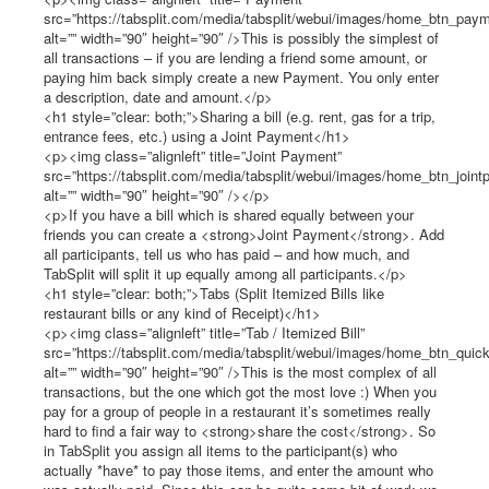
src=”https://tabsplit.com/media/tabsplit/webui/images/home_btn_paym
alt=”” width=”90″ height=”90″ />This is possibly the simplest of
all transactions – if you are lending a friend some amount, or
paying him back simply create a new Payment. You only enter
a description, date and amount.</p>
<h1 style=”clear: both;”>Sharing a bill (e.g. rent, gas for a trip,
entrance fees, etc.) using a Joint Payment</h1>
<p><img class=”alignleft” title=”Joint Payment”
src=”https://tabsplit.com/media/tabsplit/webui/images/home_btn_joint
alt=”” width=”90″ height=”90″ /></p>
<p>If you have a bill which is shared equally between your
friends you can create a <strong>Joint Payment</strong>. Add
all participants, tell us who has paid – and how much, and
TabSplit will split it up equally among all participants.</p>
<h1 style=”clear: both;”>Tabs (Split Itemized Bills like
restaurant bills or any kind of Receipt)</h1>
<p><img class=”alignleft” title=”Tab / Itemized Bill”
src=”https://tabsplit.com/media/tabsplit/webui/images/home_btn_quick
alt=”” width=”90″ height=”90″ />This is the most complex of all
transactions, but the one which got the most love :) When you
pay for a group of people in a restaurant it’s sometimes really
hard to find a fair way to <strong>share the cost</strong>. So
in TabSplit you assign all items to the participant(s) who
actually *have* to pay those items, and enter the amount who