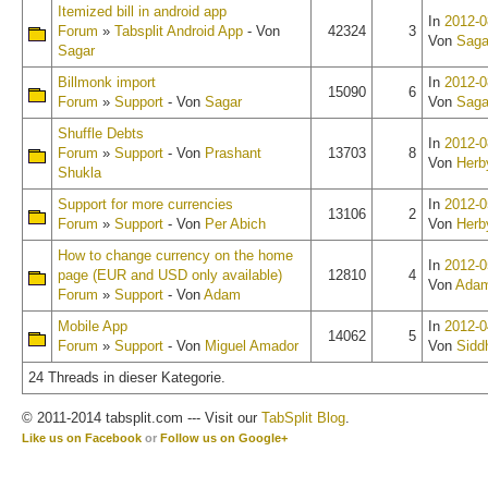
Itemized bill in android app
In
2012-0
Forum
»
Tabsplit Android App
- Von
42324
3
Von
Saga
Sagar
Billmonk import
In
2012-0
15090
6
Forum
»
Support
- Von
Sagar
Von
Saga
Shuffle Debts
In
2012-0
Forum
»
Support
- Von
Prashant
13703
8
Von
Herb
Shukla
Support for more currencies
In
2012-0
13106
2
Forum
»
Support
- Von
Per Abich
Von
Herb
How to change currency on the home
In
2012-0
page (EUR and USD only available)
12810
4
Von
Ada
Forum
»
Support
- Von
Adam
Mobile App
In
2012-0
14062
5
Forum
»
Support
- Von
Miguel Amador
Von
Sidd
24 Threads in dieser Kategorie.
© 2011-2014 tabsplit.com --- Visit our
TabSplit Blog
.
Like us on Facebook
or
Follow us on Google+