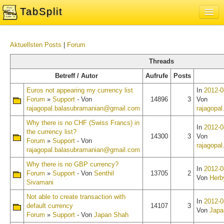
TabSplit
Sign In
Aktuellsten Posts
|
Forum
About
Threads
Blog
Betreff / Autor
Aufrufe
Posts
Feedback and Support Forum
Euros not appearing my currency list
In
2012-0
Forum
»
Support
- Von
14896
3
Von
rajagopal.balasubramanian@gmail.com
rajagopa
Why there is no CHF (Swiss Francs) in
In
2012-0
the currency list?
14300
3
Von
Forum
»
Support
- Von
rajagopa
rajagopal.balasubramanian@gmail.com
Why there is no GBP currency?
In
2012-0
Forum
»
Support
- Von
Senthil
13705
2
Von
Herb
Sivamani
Not able to create transaction with
In
2012-0
default currency
14107
3
Von
Japa
Forum
»
Support
- Von
Japan Shah