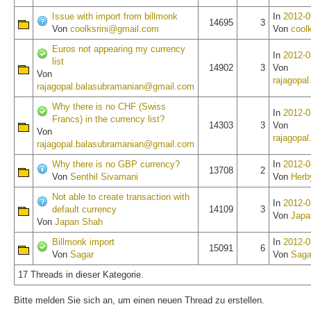
Issue with import from billmonk
In
2012-0
14695
3
Von
coolksrini@gmail.com
Von
cool
Euros not appearing my currency
In
2012-0
list
14902
3
Von
Von
rajagopa
rajagopal.balasubramanian@gmail.com
Why there is no CHF (Swiss
In
2012-0
Francs) in the currency list?
14303
3
Von
Von
rajagopa
rajagopal.balasubramanian@gmail.com
Why there is no GBP currency?
In
2012-0
13708
2
Von
Senthil Sivamani
Von
Herb
Not able to create transaction with
In
2012-0
default currency
14109
3
Von
Japa
Von
Japan Shah
Billmonk import
In
2012-0
15091
6
Von
Sagar
Von
Saga
17 Threads in dieser Kategorie.
Bitte melden Sie sich an, um einen neuen Thread zu erstellen.