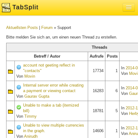
TabSplit
Sign In
Aktuellsten Posts
|
Forum
» Support
About
Bitte melden Sie sich an, um einen neuen Thread zu erstellen.
Blog
Threads
Feedback and Support Forum
Betreff / Autor
Aufrufe
Posts
account not geeting reflect in
In
2014-0
"contacts"
17734
1
Von
Movi
Von
Movin
Internal server error while creating
In
2014-0
a payment or viewing contact
16283
6
Von
Gaur
Von
Gaurav Gupta
Unable to make a tab (itemized
In
2012-1
bill)
18781
5
Von
Herb
Von
Timmy
Unable to view multiple currencies
In
2012-1
in the graph.
14606
1
Von
Anir
Von
Anirudh