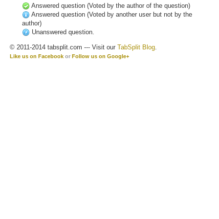
Answered question (Voted by the author of the question)
Answered question (Voted by another user but not by the
author)
Unanswered question.
© 2011-2014 tabsplit.com --- Visit our
TabSplit Blog
.
Like us on Facebook
or
Follow us on Google+